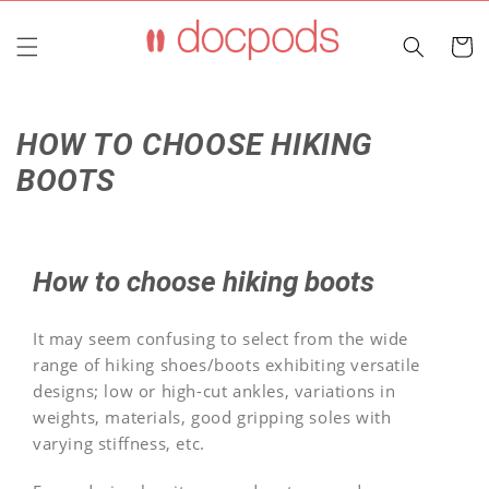
Skip to
content
Cart
HOW TO CHOOSE HIKING
BOOTS
How to choose hiking boots
It may seem confusing to select from the wide
range of hiking shoes/boots exhibiting versatile
designs; low or high-cut ankles, variations in
weights, materials, good gripping soles with
varying stiffness, etc.