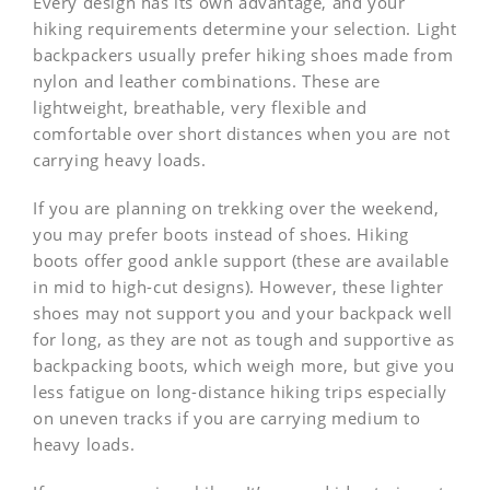
Every design has its own advantage, and your
hiking requirements determine your selection. Light
backpackers usually prefer hiking shoes made from
nylon and leather combinations. These are
lightweight, breathable, very flexible and
comfortable over short distances when you are not
carrying heavy loads.
If you are planning on trekking over the weekend,
you may prefer boots instead of shoes. Hiking
boots offer good ankle support (these are available
in mid to high-cut designs). However, these lighter
shoes may not support you and your backpack well
for long, as they are not as tough and supportive as
backpacking boots, which weigh more, but give you
less fatigue on long-distance hiking trips especially
on uneven tracks if you are carrying medium to
heavy loads.