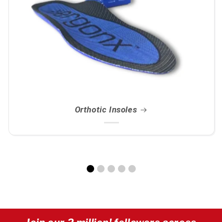
Orthotic Insoles