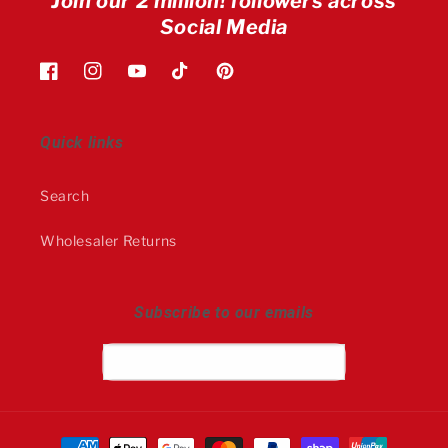
Join our 2 million! followers across
Social Media
Facebook
Instagram
YouTube
TikTok
Pinterest
Quick links
Search
Wholesaler Returns
Subscribe to our emails
Email
Payment