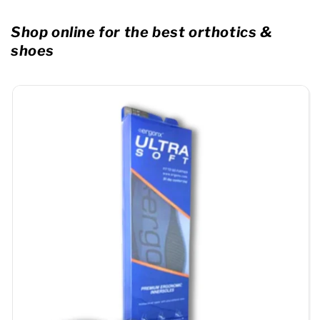
Shop online for the best orthotics &
shoes