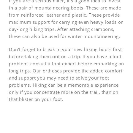
If you are a serious hiker, It’s a good idea to invest
in a pair of mountaineering boots. These are made
from reinforced leather and plastic. These provide
maximum support for carrying even heavy loads on
day-long hiking trips. After attaching crampons,
these can also be used for winter mountaineering.
Don’t forget to break in your new hiking boots first
before taking them out on a trip. If you have a foot
problem, consult a foot expert before embarking on
long trips. Our orthoses provide the added comfort
and support you may need to solve your foot
problems. Hiking can be a memorable experience
only if you concentrate more on the trail, than on
that blister on your foot.