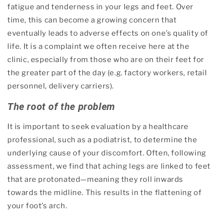
fatigue and tenderness in your legs and feet. Over
time, this can become a growing concern that
eventually leads to adverse effects on one’s quality of
life. It is a complaint we often receive here at the
clinic, especially from those who are on their feet for
the greater part of the day (e.g. factory workers, retail
personnel, delivery carriers).
The root of the problem
It is important to seek evaluation by a healthcare
professional, such as a podiatrist, to determine the
underlying cause of your discomfort. Often, following
assessment, we find that aching legs are linked to feet
that are protonated—meaning they roll inwards
towards the midline. This results in the flattening of
your foot’s arch.