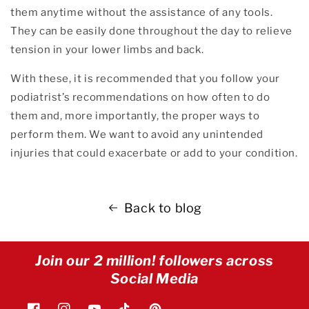
them anytime without the assistance of any tools.
They can be easily done throughout the day to relieve
tension in your lower limbs and back.
With these, it is recommended that you follow your
podiatrist’s recommendations on how often to do
them and, more importantly, the proper ways to
perform them. We want to avoid any unintended
injuries that could exacerbate or add to your condition.
Back to blog
Join our 2 million! followers across
Social Media