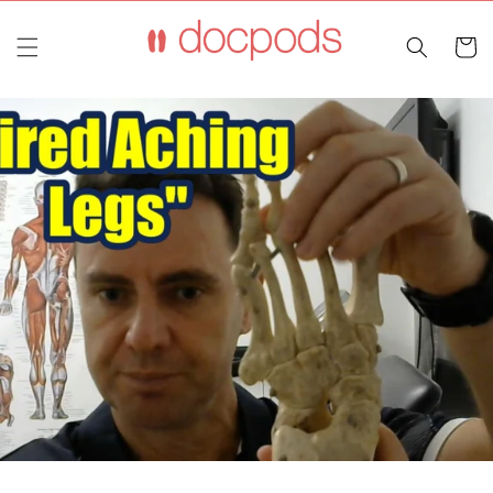
Skip to
content
Cart