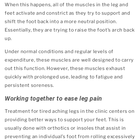
When this happens, all of the muscles in the leg and
feet activate and constrict as they try to support and
shift the foot back into a more neutral position.
Essentially, they are trying to raise the foot’s arch back
up.
Under normal conditions and regular levels of
expenditure, these muscles are well designed to carry
out this function. However, these muscles exhaust
quickly with prolonged use, leading to fatigue and
persistent soreness.
Working together to ease leg pain
Treatment for tired aching legs in the clinic centers on
providing better ways to support your feet. This is
usually done with orthotics or insoles that assist in
preventing an individual’s foot from rolling excessively