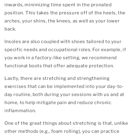
inwards, minimizing time spent in the pronated
position. This takes the pressure off of the heels, the
arches, your shins, the knees, as well as your lower
back.
Insoles are also coupled with shoes tailored to your
specific needs and occupational roles. For example, if
you work in a factory-like setting, we recommend
functional boots that offer adequate protection.
Lastly, there are stretching and strengthening
exercises that can be implemented into your day-to-
day routine, both during your sessions with us and at
home, to help mitigate pain and reduce chronic
inflammation.
One of the great things about stretching is that, unlike
other methods (e.g., foam rolling), you can practice