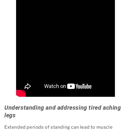
Understanding and addressing tired aching
legs
Extended periods of standing can lead to muscle