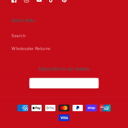
Facebook
Instagram
YouTube
TikTok
Pinterest
Quick links
Search
Wholesaler Returns
Subscribe to our emails
Email
Payment
methods