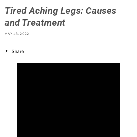
Tired Aching Legs: Causes
and Treatment
MAY 18, 2022
Share